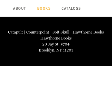
ABOUT
BOOKS
CATALOGS
Catapult
|
Counterpoint
|
Soft Skull
|
Hawthorne Books
Hawthorne Books
20 Jay St. #704
Brooklyn, NY 11201