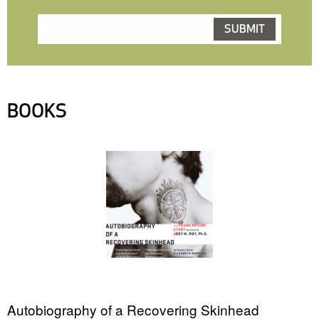
BOOKS
Autobiography of a Recovering Skinhead