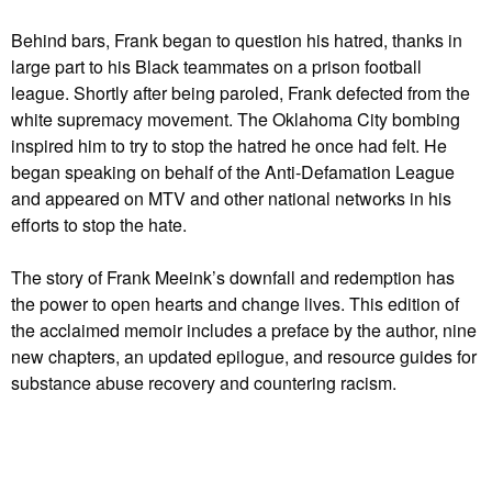
Behind bars, Frank began to question his hatred, thanks in
large part to his Black teammates on a prison football
league. Shortly after being paroled, Frank defected from the
white supremacy movement. The Oklahoma City bombing
inspired him to try to stop the hatred he once had felt. He
began speaking on behalf of the Anti-Defamation League
and appeared on MTV and other national networks in his
efforts to stop the hate.
The story of Frank Meeink’s downfall and redemption has
the power to open hearts and change lives. This edition of
the acclaimed memoir includes a preface by the author, nine
new chapters, an updated epilogue, and resource guides for
substance abuse recovery and countering racism.