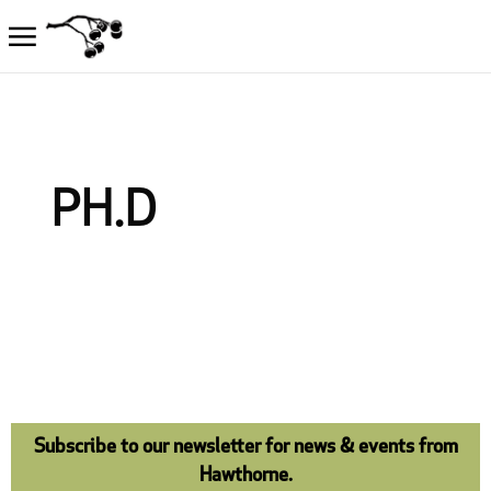
PH.D
Subscribe to our newsletter for news & events from
Hawthorne.