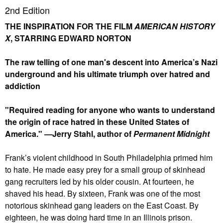
2nd Edition
THE INSPIRATION FOR THE FILM
AMERICAN HISTORY
X
, STARRING EDWARD NORTON
The raw telling of one man's descent into America’s Nazi
underground and his ultimate triumph over hatred and
addiction
"Required reading for anyone who wants to understand
the origin of race hatred in these United States of
America." —Jerry Stahl, author of
Permanent Midnight
Frank’s violent childhood in South Philadelphia primed him
to hate. He made easy prey for a small group of skinhead
gang recruiters led by his older cousin. At fourteen, he
shaved his head. By sixteen, Frank was one of the most
notorious skinhead gang leaders on the East Coast. By
eighteen, he was doing hard time in an Illinois prison.