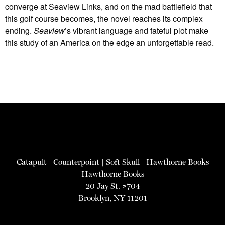
converge at Seaview Links, and on the mad battlefield that
this golf course becomes, the novel reaches its complex
ending.
Seaview
’s vibrant language and fateful plot make
this study of an America on the edge an unforgettable read.
Catapult
|
Counterpoint
|
Soft Skull
|
Hawthorne Books
Hawthorne Books
20 Jay St. #704
Brooklyn, NY 11201