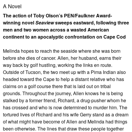
A Novel
The action of Toby Olson’s PEN/Faulkner Award-
winning novel
Seaview
sweeps eastward, following three
men and two women across a wasted American
continent to an apocalyptic confrontation on Cape Cod
Melinda hopes to reach the seaside where she was born
before she dies of cancer. Allen, her husband, earns their
way back by golf hustling, working the links en route.
Outside of Tucson, the two meet up with a Pima Indian also
headed toward the Cape to help a distant relative who has
claims on a golf course there that is laid out on tribal
grounds. Throughout the journey, Allen knows he is being
stalked by a former friend, Richard, a drug-pusher whom he
has crossed and who is now determined to murder him. The
tortured lives of Richard and his wife Gerry stand as a dream
of what might have become of Allen and Melinda had things
been otherwise. The lines that draw these people together