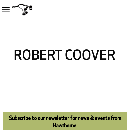
ROBERT COOVER
Subscribe to our newsletter for news & events from
Hawthorne.