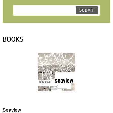
BOOKS
Seaview