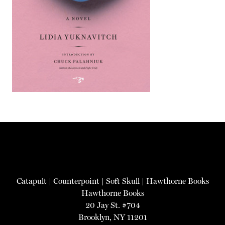
Catapult
|
Counterpoint
|
Soft Skull
|
Hawthorne Books
Hawthorne Books
20 Jay St. #704
Brooklyn, NY 11201