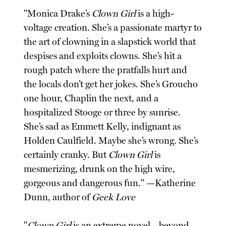
"Monica Drake’s
Clown Girl
is a high-
voltage creation. She’s a passionate martyr to
the art of clowning in a slapstick world that
despises and exploits clowns. She’s hit a
rough patch where the pratfalls hurt and
the locals don’t get her jokes. She’s Groucho
one hour, Chaplin the next, and a
hospitalized Stooge or three by sunrise.
She’s sad as Emmett Kelly, indignant as
Holden Caulfield. Maybe she’s wrong. She’s
certainly cranky. But
Clown Girl
is
mesmerizing, drunk on the high wire,
gorgeous and dangerous fun." —Katherine
Dunn, author of
Geek Love
"
Clown Girl
is an extreme novel—beyond