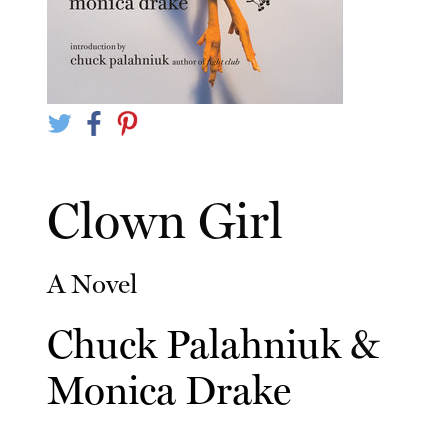
Clown Girl
A Novel
Chuck Palahniuk
&
Monica Drake