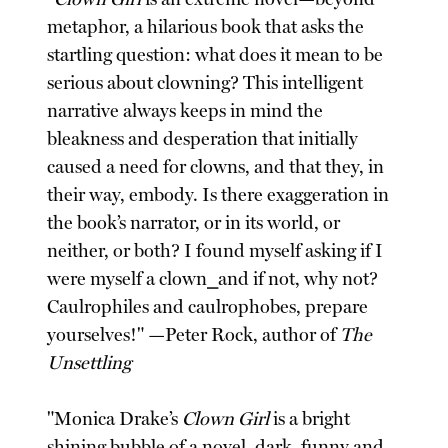
metaphor, a hilarious book that asks the
startling question: what does it mean to be
serious about clowning? This intelligent
narrative always keeps in mind the
bleakness and desperation that initially
caused a need for clowns, and that they, in
their way, embody. Is there exaggeration in
the book’s narrator, or in its world, or
neither, or both? I found myself asking if I
were myself a clown⎯and if not, why not?
Caulrophiles and caulrophobes, prepare
yourselves!" —Peter Rock, author of
The
Unsettling
"Monica Drake’s
Clown Girl
is a bright
shining bubble of a novel, dark, funny and