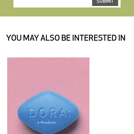
YOU MAY ALSO BE INTERESTED IN