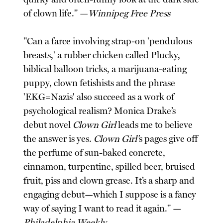
of clown life." —
Winnipeg Free Press
"Can a farce involving strap-on 'pendulous
breasts,' a rubber chicken called Plucky,
biblical balloon tricks, a marijuana-eating
puppy, clown fetishists and the phrase
'EKG=Nazis' also succeed as a work of
psychological realism? Monica Drake’s
debut novel
Clown Girl
leads me to believe
the answer is yes.
Clown Girl'
s pages give off
the perfume of sun-baked concrete,
cinnamon, turpentine, spilled beer, bruised
fruit, piss and clown grease. It’s a sharp and
engaging debut—which I suppose is a fancy
way of saying I want to read it again." —
Philadelphia Weekly