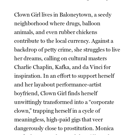
Clown Girl lives in Baloneytown, a seedy
neighborhood where drugs, balloon
animals, and even rubber chickens
contribute to the local currency. Against a
backdrop of petty crime, she struggles to live
her dreams, calling on cultural masters
Charlie Chaplin, Kafka, and da Vinci for
inspiration. In an effort to support herself
and her layabout performance-artist
boyfriend, Clown Girl finds herself
unwittingly transformed into a “corporate
clown,” trapping herself in a cycle of
meaningless, high-paid gigs that veer
dangerously close to prostitution. Monica