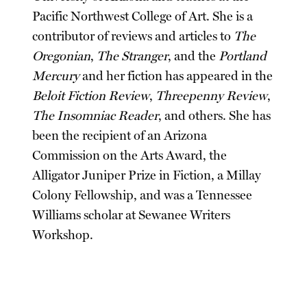
Pacific Northwest College of Art. She is a
contributor of reviews and articles to
The
Oregonian
,
The Stranger
, and the
Portland
Mercury
and her fiction has appeared in the
Beloit Fiction Review
,
Threepenny Review
,
The Insomniac Reader
, and others. She has
been the recipient of an Arizona
Commission on the Arts Award, the
Alligator Juniper Prize in Fiction, a Millay
Colony Fellowship, and was a Tennessee
Williams scholar at Sewanee Writers
Workshop.