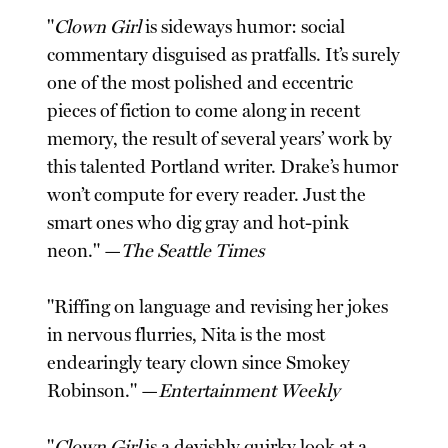
"
Clown Girl
is sideways humor: social
commentary disguised as pratfalls. It’s surely
one of the most polished and eccentric
pieces of fiction to come along in recent
memory, the result of several years’ work by
this talented Portland writer. Drake’s humor
won’t compute for every reader. Just the
smart ones who dig gray and hot-pink
neon." —
The Seattle Times
"Riffing on language and revising her jokes
in nervous flurries, Nita is the most
endearingly teary clown since Smokey
Robinson." —
Entertainment Weekly
"
Clown Girl
is a devishly quirky look at a