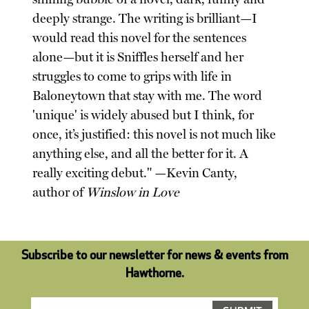
deeply strange. The writing is brilliant—I
would read this novel for the sentences
alone—but it is Sniffles herself and her
struggles to come to grips with life in
Baloneytown that stay with me. The word
'unique' is widely abused but I think, for
once, it’s justified: this novel is not much like
anything else, and all the better for it. A
really exciting debut." —Kevin Canty,
author of
Winslow in Love
Subscribe to our newsletter for news & events from
Hawthorne.