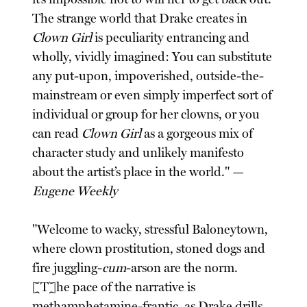
The strange world that Drake creates in
Clown Girl
is peculiarity entrancing and
wholly, vividly imagined: You can substitute
any put-upon, impoverished, outside-the-
mainstream or even simply imperfect sort of
individual or group for her clowns, or you
can read
Clown Girl
as a gorgeous mix of
character study and unlikely manifesto
about the artist’s place in the world." —
Eugene Weekly
"Welcome to wacky, stressful Baloneytown,
where clown prostitution, stoned dogs and
fire juggling-
cum
-arson are the norm.
[T]he pace of the narrative is
methamphetamine-frantic, as Drake drills