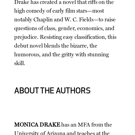
Drake has created a novel that riffs on the
high comedy of early film stars—most
notably Chaplin and W. C. Fields—to raise
questions of class, gender, economics, and
prejudice. Resisting easy classification, this
debut novel blends the bizarre, the
humorous, and the gritty with stunning
skill.
ABOUT THE AUTHORS
MONICA DRAKE
has an MFA from the
University of Arizona and teaches at the