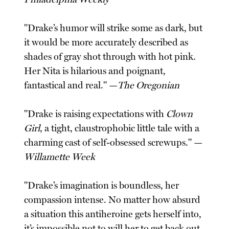
"Drake’s humor will strike some as dark, but
it would be more accurately described as
shades of gray shot through with hot pink.
Her Nita is hilarious and poignant,
fantastical and real." —
The Oregonian
"Drake is raising expectations with
Clown
Girl
, a tight, claustrophobic little tale with a
charming cast of self-obsessed screwups." —
Willamette Week
"Drake’s imagination is boundless, her
compassion intense. No matter how absurd
a situation this antiheroine gets herself into,
it’s impossible not to will her to get back out.