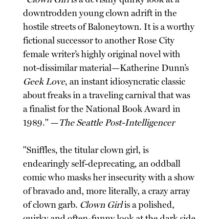
downtrodden young clown adrift in the
hostile streets of Baloneytown. It is a worthy
fictional successor to another Rose City
female writer’s highly original novel with
not-dissimilar material—Katherine Dunn’s
Geek Love
, an instant idiosyncratic classic
about freaks in a traveling carnival that was
a finalist for the National Book Award in
1989." —
The Seattle Post-Intelligencer
"Sniffles, the titular clown girl, is
endearingly self-deprecating, an oddball
comic who masks her insecurity with a show
of bravado and, more literally, a crazy array
of clown garb.
Clown Girl
is a polished,
quirky and often-funny look at the dark side