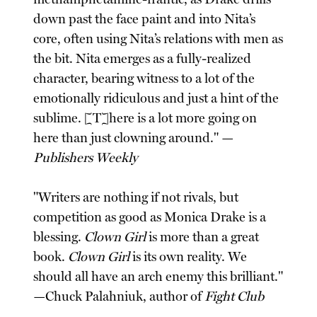
down past the face paint and into Nita’s
core, often using Nita’s relations with men as
the bit. Nita emerges as a fully-realized
character, bearing witness to a lot of the
emotionally ridiculous and just a hint of the
sublime. [T]here is a lot more going on
here than just clowning around." —
Publishers Weekly
"Writers are nothing if not rivals, but
competition as good as Monica Drake is a
blessing.
Clown Girl
is more than a great
book.
Clown Girl
is its own reality. We
should all have an arch enemy this brilliant."
—Chuck Palahniuk, author of
Fight Club