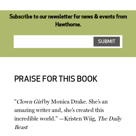
Subscribe to our newsletter for news & events from
Hawthorne.
PRAISE FOR THIS BOOK
"
Clown Girl
by Monica Drake. She’s an
amazing writer and, she’s created this
incredible world." —Kristen Wiig,
The Daily
Beast