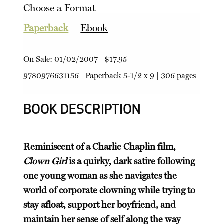
Choose a Format
Paperback
Ebook
On Sale:
01/02/2007
|
$17.95
9780976631156
|
Paperback
5-1/2 x 9 | 306 pages
BOOK DESCRIPTION
Reminiscent of a Charlie Chaplin film,
Clown Girl
is a quirky, dark satire following
one young woman as she navigates the
world of corporate clowning while trying to
stay afloat, support her boyfriend, and
maintain her sense of self along the way