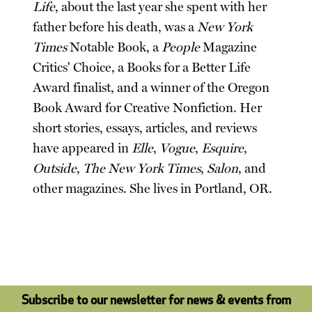
Life
, about the last year she spent with her
father before his death, was a
New York
Times
Notable Book, a
People
Magazine
Critics' Choice, a Books for a Better Life
Award finalist, and a winner of the Oregon
Book Award for Creative Nonfiction. Her
short stories, essays, articles, and reviews
have appeared in
Elle
,
Vogue
,
Esquire
,
Outside
,
The New York Times
,
Salon
, and
other magazines. She lives in Portland, OR.
Subscribe to our newsletter for news & events from