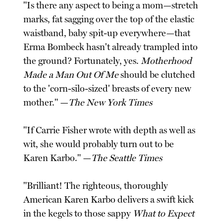
"Is there any aspect to being a mom—stretch
marks, fat sagging over the top of the elastic
waistband, baby spit-up everywhere—that
Erma Bombeck hasn't already trampled into
the ground? Fortunately, yes.
Motherhood
Made a Man Out Of Me
should be clutched
to the 'corn-silo-sized' breasts of every new
mother." —
The New York Times
"If Carrie Fisher wrote with depth as well as
wit, she would probably turn out to be
Karen Karbo." —
The Seattle Times
"Brilliant! The righteous, thoroughly
American Karen Karbo delivers a swift kick
in the kegels to those sappy
What to Expect