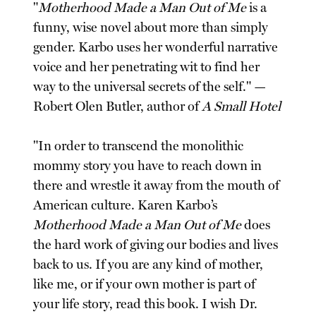
"
Motherhood Made a Man Out of Me
is a
funny, wise novel about more than simply
gender. Karbo uses her wonderful narrative
voice and her penetrating wit to find her
way to the universal secrets of the self." —
Robert Olen Butler, author of
A Small Hotel
"In order to transcend the monolithic
mommy story you have to reach down in
there and wrestle it away from the mouth of
American culture. Karen Karbo’s
Motherhood Made a Man Out of Me
does
the hard work of giving our bodies and lives
back to us. If you are any kind of mother,
like me, or if your own mother is part of
your life story, read this book. I wish Dr.