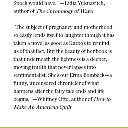
Spock would have." —Lidia Yuknavitch,
author of
The Chronology of Water
"The subject of pregnancy and motherhood
so easily lends itself to laughter though it has
taken a novel as good as Karbo’s to remind
us of that fact. But the beauty of her book is
that underneath the lightness is a deeper,
moving tru6th that never lapses into
sentimentalist. She’s our Erma Bombeck—a
funny, uncensored chronicler of what
happens after the fairy tale ends and life
begins." —Whitney Otto, author of
How to
Make An American Quilt