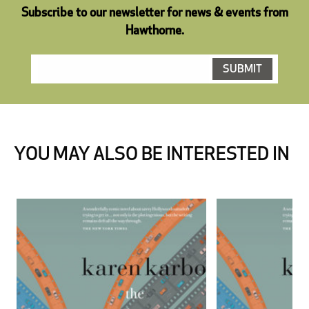
Subscribe to our newsletter for news & events from
Hawthorne.
YOU MAY ALSO BE INTERESTED IN