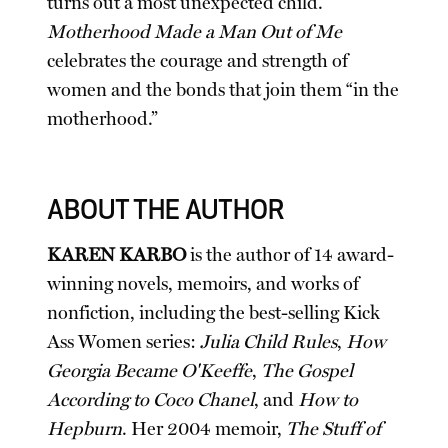
turns out a most unexpected child.
Motherhood Made a Man Out of Me
celebrates the courage and strength of
women and the bonds that join them “in the
motherhood.”
ABOUT THE AUTHOR
KAREN KARBO
is the author of 14 award-
winning novels, memoirs, and works of
nonfiction, including the best-selling Kick
Ass Women series:
Julia Child Rules
,
How
Georgia Became O'Keeffe
,
The Gospel
According to Coco Chanel
, and
How to
Hepburn
. Her 2004 memoir,
The Stuff of