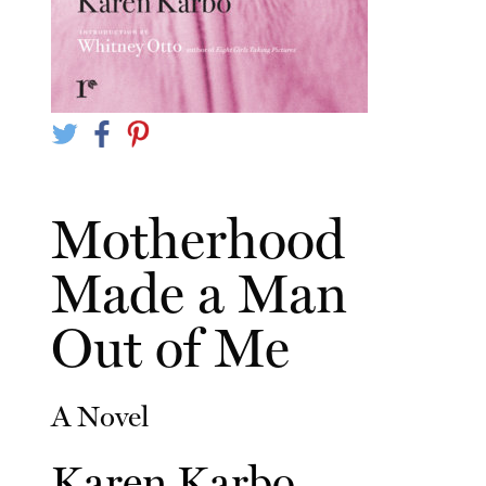
Motherhood
Made a Man
Out of Me
A Novel
Karen Karbo