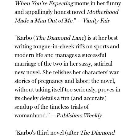
When You're Expecting
moms in her funny
and appallingly honest novel
Motherhood
Made a Man Out of Me
." —
Vanity Fair
"Karbo (
The Diamond Lane
) is at her best
writing tongue-in-cheek riffs on sports and
modern life and manages a successful
marriage of the two in her sassy, satirical
new novel. She relishes her characters’ war
stories of pregnancy and labor; the novel,
without taking itself too seriously, proves in
its cheeky details a fun (and accurate)
sendup of the timeless trials of
womanhood." —
Publishers Weekly
"Karbo's third novel (after
The Diamond