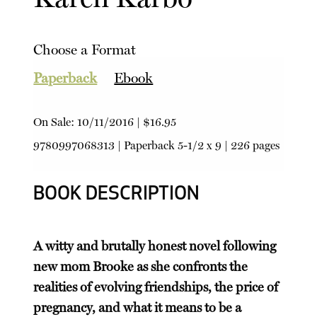
Choose a Format
Paperback
Ebook
On Sale:
10/11/2016
|
$16.95
9780997068313
|
Paperback
5-1/2 x 9 | 226 pages
BOOK DESCRIPTION
A witty and brutally honest novel following
new mom Brooke as she confronts the
realities of evolving friendships, the price of
pregnancy, and what it means to be a