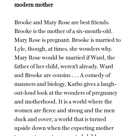
modern mother
Brooke and Mary Rose are best friends.
Brooke is the mother of a six-month-old.
Mary Rose is pregnant. Brooke is married to
Lyle, though, at times, she wonders why.
Mary Rose would be married if Ward, the
father of her child, weren’t already. Ward
and Brooke are cousins . . . A comedy of
manners and biology, Karbo gives a laugh-
out-loud look at the wonders of pregnancy
and motherhood. It is a world where the
women are fierce and strong and the men
duck and cover; a world that is turned
upside down when the expecting mother