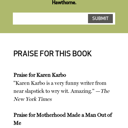
Hawthorne.
PRAISE FOR THIS BOOK
Praise for Karen Karbo
"Karen Karbo is a very funny writer from
near slapstick to wry wit. Amazing." —
The
New York Times
Praise for Motherhood Made a Man Out of
Me