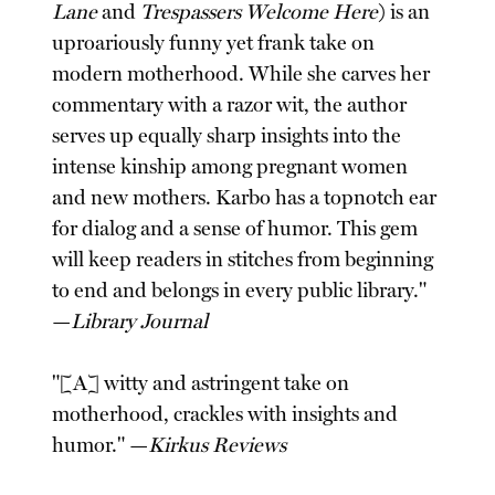
Lane
and
Trespassers Welcome Here
) is an
uproariously funny yet frank take on
modern motherhood. While she carves her
commentary with a razor wit, the author
serves up equally sharp insights into the
intense kinship among pregnant women
and new mothers. Karbo has a topnotch ear
for dialog and a sense of humor. This gem
will keep readers in stitches from beginning
to end and belongs in every public library."
—
Library Journal
"[A] witty and astringent take on
motherhood, crackles with insights and
humor." —
Kirkus Reviews