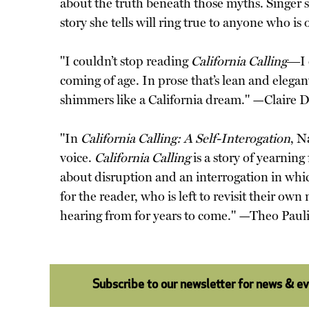
about the truth beneath those myths. Singer 
story she tells will ring true to anyone who
"I couldn’t stop reading
California Calling
―I c
coming of age. In prose that’s lean and elegan
shimmers like a California dream." —Claire D
"In
California Calling: A Self-Interogation
, N
voice.
California Calling
is a story of yearning
about disruption and an interrogation in whic
for the reader, who is left to revisit their ow
hearing from for years to come." —Theo Paul
Subscribe to our newsletter for news & e