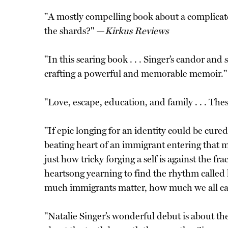
"A mostly compelling book about a complicat
the shards?" —
Kirkus Reviews
"In this searing book . . . Singer’s candor a
crafting a powerful and memorable memoir.
"Love, escape, education, and family . . . Th
"If epic longing for an identity could be cured
beating heart of an immigrant entering that 
just how tricky forging a self is against the f
heartsong yearning to find the rhythm calle
much immigrants matter, how much we all carr
"Natalie Singer’s wonderful debut is about th