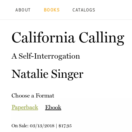
ABOUT
BOOKS
CATALOGS
California Calling
A Self-Interrogation
Natalie Singer
Choose a Format
Paperback
Ebook
On Sale:
03/13/2018
|
$17.95