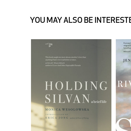
YOU MAY ALSO BE INTERESTE