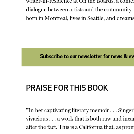
writer-in-residence at On the Boards, a conte
dialogue between artists and the community. 
born in Montreal, lives in Seattle, and dreams
Subscribe to our newsletter for news & e
PRAISE FOR THIS BOOK
"In her captivating literary memoir . . . Sing
vivacious . . . a work that is both raw and i
after the fact. This is a California that, as pr