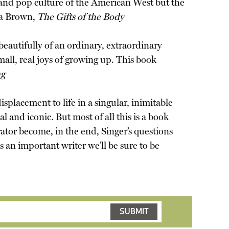
 and pop culture of the American West but the
ca Brown,
The Gifts of the Body
eautifully of an ordinary, extraordinary
mall, real joys of growing up. This book
ng
isplacement to life in a singular, inimitable
l and iconic. But most of all this is a book
ator become, in the end, Singer’s questions
is an important writer we’ll be sure to be