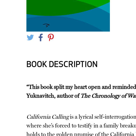
BOOK DESCRIPTION
“This book split my heart open and reminded
Yuknavitch, author of
The Chronology of Wa
California Calling
is a lyrical self-interrogati
where she’s forced to testify in a family break
holds to the golden promise of the California 