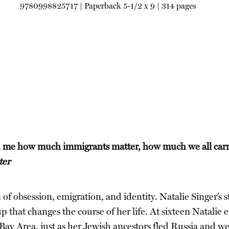
9780998825717
|
Paperback
5-1/2 x 9 | 314 pages
 me how much immigrants matter, how much we all carry 
ter
on of obsession, emigration, and identity. Natalie Singer’s
up that changes the course of her life. At sixteen Natalie
Bay Area, just as her Jewish ancestors fled Russia and we