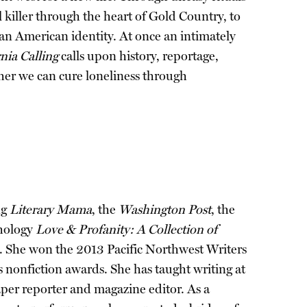
l killer through the heart of Gold Country, to
 an American identity. At once an intimately
rnia Calling
calls upon history, reportage,
ther we can cure loneliness through
ng
Literary Mama
, the
Washington Post
, the
thology
Love & Profanity: A Collection of
. She won the 2013 Pacific Northwest Writers
nonfiction awards. She has taught writing at
paper reporter and magazine editor. As a