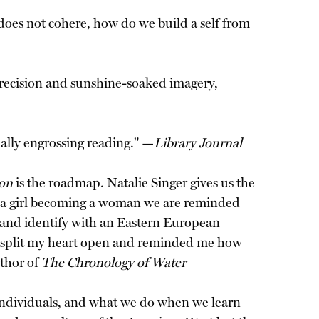
oes not cohere, how do we build a self from
 precision and sunshine-soaked imagery,
nally engrossing reading." —
Library Journal
ion
is the roadmap. Natalie Singer gives us the
of a girl becoming a woman we are reminded
ear and identify with an Eastern European
ok split my heart open and reminded me how
uthor of
The Chronology of Water
d individuals, and what we do when we learn