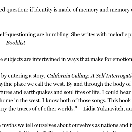
ed question: if identity is made of memory and memory d
nd self-questioning are humbling. She writes with melodic
" —
Booklist
ese subjects are intertwined in ways that make for emotio
 by entering a story,
California Calling: A Self Interrogat
mythic place we call the west. By and through the body 
ractures and earthquakes and soul fires of life. I could h
d home in the west. I know both of those songs. This bo
y the traces of of other worlds." —Lidia Yuknavitch, a
e myths we tell ourselves about ourselves as nations an