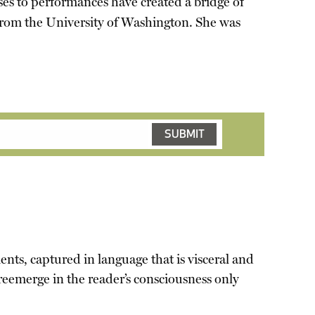
ses to performances have created a bridge of
from the University of Washington. She was
ents, captured in language that is visceral and
 reemerge in the reader’s consciousness only