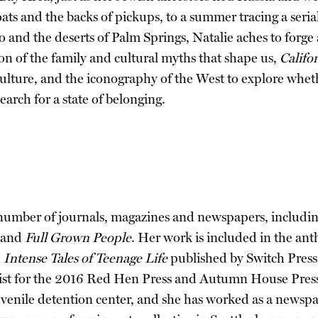
boats and the backs of pickups, to a summer tracing a seria
o and the deserts of Palm Springs, Natalie aches to forge
n of the family and cultural myths that shape us,
Califo
culture, and the iconography of the West to explore whe
search for a state of belonging.
 number of journals, magazines and newspapers, includi
 and
Full Grown People
. Her work is included in the an
d
Intense Tales of Teenage Life
published by Switch Press
list for the 2016 Red Hen Press and Autumn House Press 
a juvenile detention center, and she has worked as a news