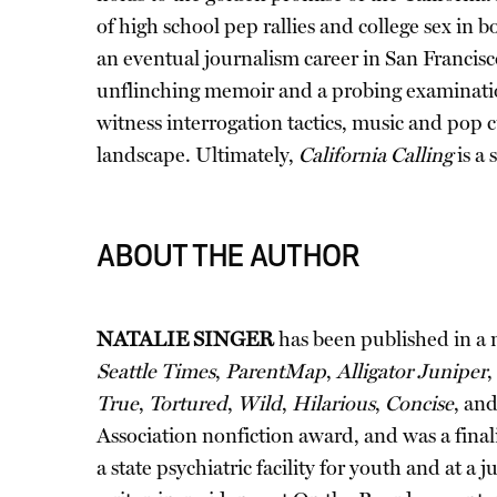
of high school pep rallies and college sex in 
an eventual journalism career in San Francisc
unflinching memoir and a probing examinatio
witness interrogation tactics, music and pop 
landscape. Ultimately,
California Calling
is a 
ABOUT THE AUTHOR
NATALIE SINGER
has been published in a
Seattle Times
,
ParentMap
,
Alligator Juniper
,
True
,
Tortured
,
Wild
,
Hilarious
,
Concise
, an
Association nonfiction award, and was a fina
a state psychiatric facility for youth and at 