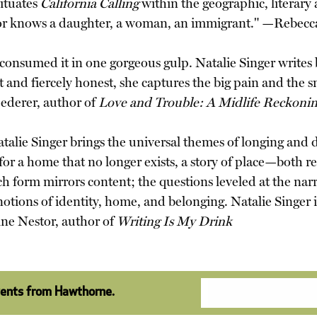
situates
California Calling
within the geographic, literary
 is or knows a daughter, a woman, an immigrant." —Rebec
onsumed it in one gorgeous gulp. Natalie Singer writes b
t and fiercely honest, she captures the big pain and the s
ederer, author of
Love and Trouble: A Midlife Reckoni
atalie Singer brings the universal themes of longing and d
 for a home that no longer exists, a story of place—both rea
h form mirrors content; the questions leveled at the narr
n notions of identity, home, and belonging. Natalie Singer 
ine Nestor, author of
Writing Is My Drink
vents from Hawthorne.