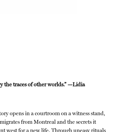
the traces of other worlds.” —Lidia
 story opens in a courtroom on a witness stand,
 emigrates from Montreal and the secrets it
nt west for a new life. Through uneasy rituals