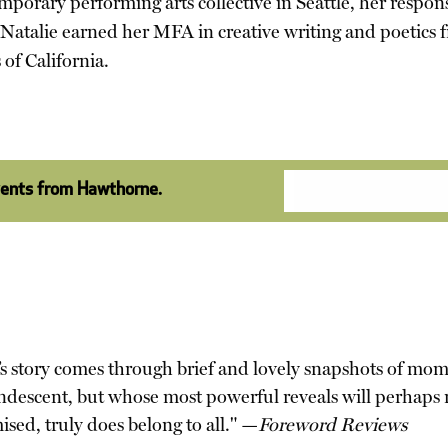
mporary performing arts collective in Seattle, her respon
Natalie earned her MFA in creative writing and poetics 
 of California.
vents from Hawthorne.
er’s story comes through brief and lovely snapshots of mom
ncandescent, but whose most powerful reveals will perhaps
omised, truly does belong to all." —
Foreword Reviews