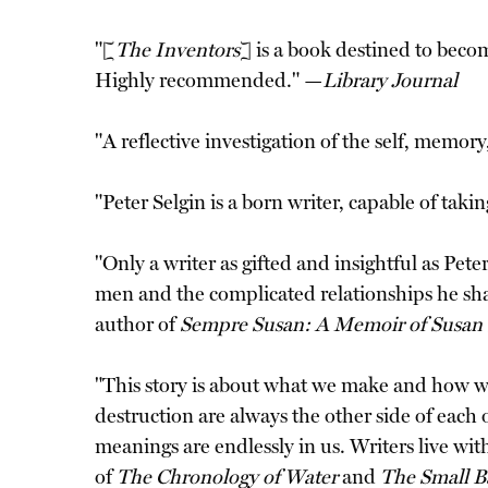
"[
The Inventors
] is a book destined to becom
Highly recommended." —
Library Journal
"A reflective investigation of the self, memor
"Peter Selgin is a born writer, capable of tak
"Only a writer as gifted and insightful as Pet
men and the complicated relationships he sh
author of
Sempre Susan: A Memoir of Susan
"This story is about what we make and how we mak
destruction are always the other side of each o
meanings are endlessly in us. Writers live wi
of
The Chronology of Water
and
The Small B