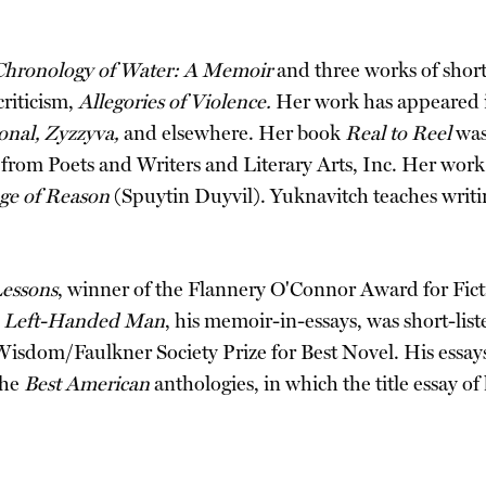
Chronology of Water: A Memoir
and three works of short
criticism,
Allegories of Violence.
Her work has appeared
onal, Zyzzyva,
and elsewhere. Her book
Real to Reel
was
s from Poets and Writers and Literary Arts, Inc. Her wor
ge of Reason
(Spuytin Duyvil). Yuknavitch teaches writin
essons
, winner of the Flannery O'Connor Award for Ficti
 a Left-Handed Man
, his memoir-in-essays, was short-lis
Wisdom/Faulkner Society Prize for Best Novel. His ess
the
Best American
anthologies, in which the title essay of