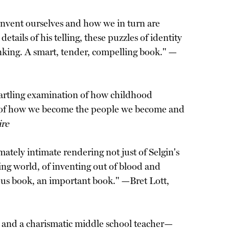
invent ourselves and how we in turn are
tails of his telling, these puzzles of identity
inking. A smart, tender, compelling book." —
startling examination of how childhood
oan of how we become the people we become and
ire
imately intimate rendering not just of Selgin's
xing world, of inventing out of blood and
geous book, an important book." —Bret Lott,
er and a charismatic middle school teacher—