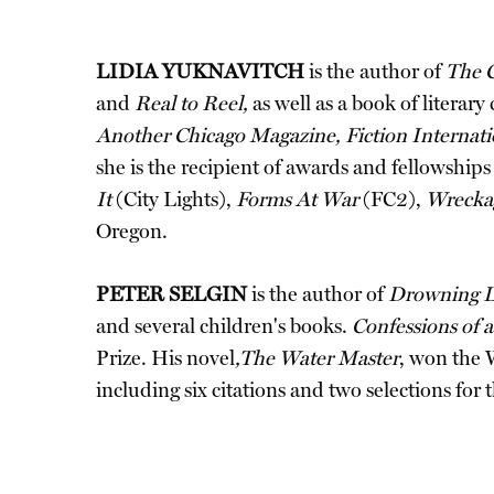
LIDIA YUKNAVITCH
is the author of
The 
and
Real to Reel,
as well as a book of literary 
Another Chicago Magazine, Fiction Internati
she is the recipient of awards and fellowship
It
(City Lights),
Forms At War
(FC2),
Wrecka
Oregon.
PETER SELGIN
is the author of
Drowning L
and several children's books.
Confessions of
Prize. His novel
,The Water Master
, won the 
including six citations and two selections for 