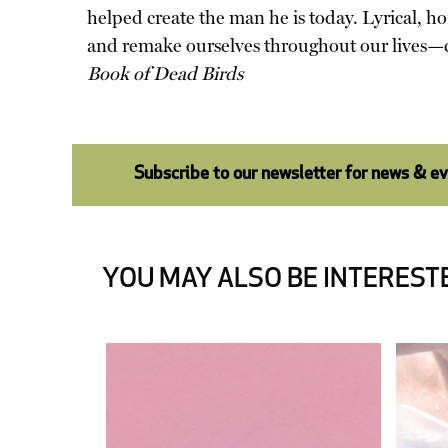
helped create the man he is today. Lyrical, ho
and remake ourselves throughout our lives—ch
Book of Dead Birds
Subscribe to our newsletter for news & e
YOU MAY ALSO BE INTERESTE