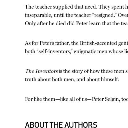
The teacher supplied that need. They spent ho
inseparable, until the teacher “resigned.” Ove
Only after he died did Peter learn that the te
As for Peter’s father, the British-accented ge
both “self-inventors,” enigmatic men whose l
The Inventors
is the story of how these men 
truth about both men, and about himself.
For like them—like all of us—Peter Selgin, too
ABOUT THE AUTHORS