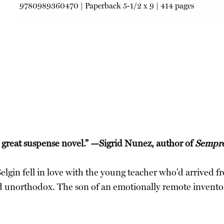
9780989360470
|
Paperback
5-1/2 x 9 | 414 pages
 great suspense novel.” —Sigrid Nunez, author of
Sempre
 Selgin fell in love with the young teacher who’d arrived 
nd unorthodox. The son of an emotionally remote inventor