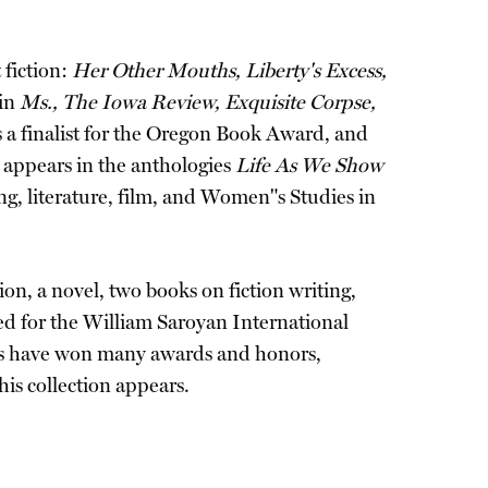
 fiction:
Her Other Mouths, Liberty's Excess,
 in
Ms., The Iowa Review, Exquisite Corpse,
 a finalist for the Oregon Book Award, and
k appears in the anthologies
Life As We Show
g, literature, film, and Women"s Studies in
on, a novel, two books on fiction writing,
ted for the William Saroyan International
ays have won many awards and honors,
 his collection appears.