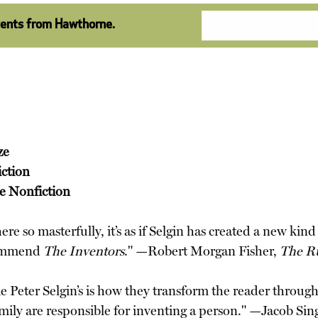
vents from Hawthorne.
ze
iction
ve Nonfiction
re so masterfully, it’s as if Selgin has created a new kin
ecommend
The Inventors
." —Robert Morgan Fisher,
The R
ke Peter Selgin’s is how they transform the reader throug
mily are responsible for inventing a person." —Jacob Sin