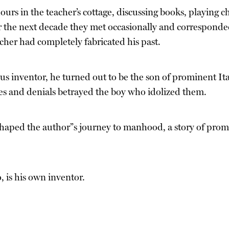
urs in the teacher’s cottage, discussing books, playing c
r the next decade they met occasionally and corresponded 
acher had completely fabricated his past.
nius inventor, he turned out to be the son of prominent I
ies and denials betrayed the boy who idolized them.
shaped the author”s journey to manhood, a story of promi
, is his own inventor.