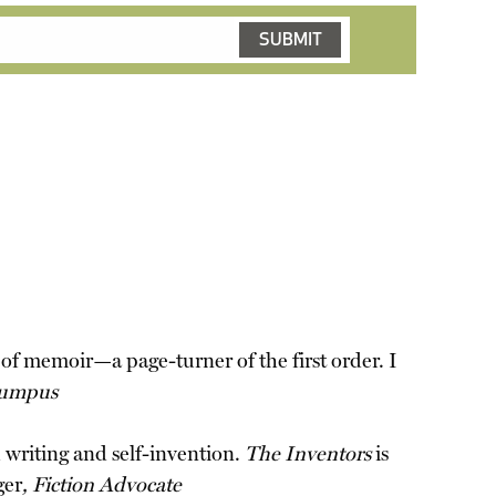
d of memoir—a page-turner of the first order. I
umpus
h writing and self-invention.
The Inventors
is
ger
, Fiction Advocate