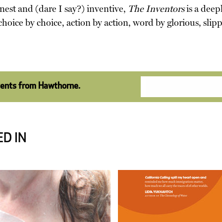
nest and (dare I say?) inventive,
The Inventors
is a dee
oice by choice, action by action, word by glorious, sli
vents from Hawthorne.
D IN