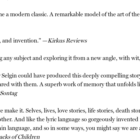
e a modern classic. A remarkable model of the art of the m
y, and invention." —
Kirkus Reviews
ing any subject and exploring it from a new angle, with wi
er Selgin could have produced this deeply compelling story
ared with them. A superb work of memory that unfolds li
 Sontag
e it. Selves, lives, love stories, life stories, death stor
ther. And like the lyric language so gorgeously invented in
thin language, and so in some ways, you might say we are
acks of Children