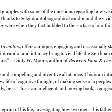
t grapples with some of the questions regarding how we 
hanks to Selgin’s autobiographical candor and the vivid de
ey were when they first bubbled to the surface of our th
 Inventors
, offers a unique, engaging, and occasionally 
gin’s candor and intimacy bring to vivid life the Zen k
are." —Dinty W. Moore, author of
Between Panic & Des
ve and compelling and inventive all at once. This is an int
ew life of cognitive thought, of making sense of a perple
tly, he is. This is an intelligent and moving book, a gor
blueprint of his life, investigating how two men—his fath