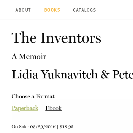
ABOUT
BOOKS
CATALOGS
The Inventors
A Memoir
Lidia Yuknavitch
&
Pete
Choose a Format
Paperback
Ebook
On Sale:
03/29/2016
|
$18.95