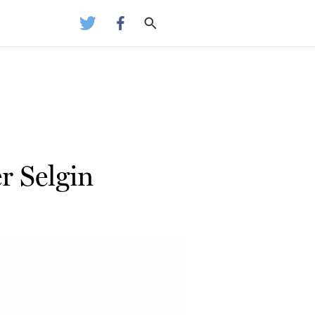
r Selgin