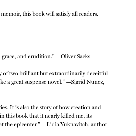
emoir, this book will satisfy all readers.
t, grace, and erudition." —Oliver Sacks
 of two brilliant but extraordinarily deceitful
ke a great suspense novel." —Sigrid Nunez,
ies. It is also the story of how creation and
 this book that it nearly killed me, its
 at the epicenter." —Lidia Yuknavitch, author