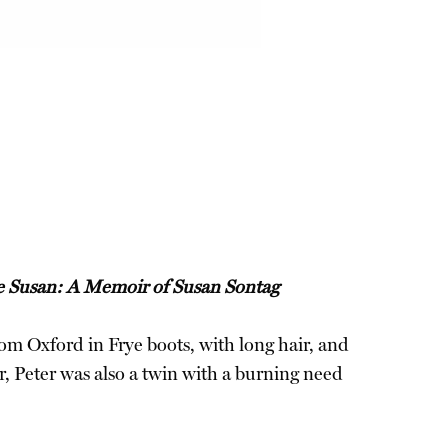
 Susan: A Memoir of Susan Sontag
from Oxford in Frye boots, with long hair, and
, Peter was also a twin with a burning need