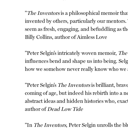
"
The Inventors
is a philosophical memoir tha
invented by others, particularly our mentors. T
seem as fresh, engaging, and befuddling as th
Billy Collins, author of Aimless Love
"Peter Selgin’s intricately woven memoir,
The
influences bend and shape us into being. Sel
how we somehow never really know who we 
"Peter Selgin’s
The Inventors
is brilliant, bra
coming of age, but indeed his rebirth into a n
abstract ideas and hidden histories who, exac
author of
Dead Low Tide
"In
The Inventors
, Peter Selgin unrolls the 