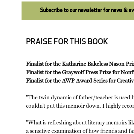
Subscribe to our newsletter for news & e
PRAISE FOR THIS BOOK
Finalist for the Katharine Bakeless Nason Pri
Finalist for the Graywolf Press Prize for Nonf
Finalist for the AWP Award Series for Creati
"The twin dynamic of father/teacher is used he
couldn’t put this memoir down. I highly r
"What is refreshing about literary memoirs li
a sensitive examination of how friends and fa