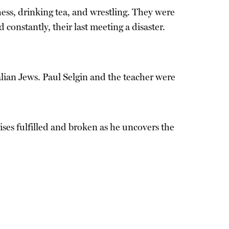
hess, drinking tea, and wrestling. They were
constantly, their last meeting a disaster.
talian Jews. Paul Selgin and the teacher were
ses fulfilled and broken as he uncovers the