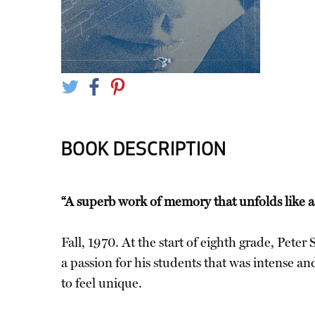
BOOK DESCRIPTION
“A superb work of memory that unfolds like a
Fall, 1970. At the start of eighth grade, Peter
a passion for his students that was intense a
to feel unique.