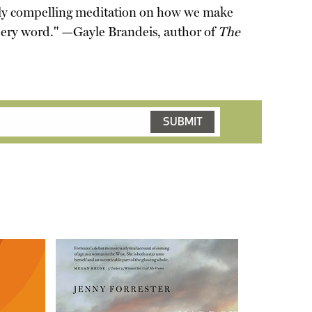
ply compelling meditation on how we make
ppery word." —Gayle Brandeis, author of
The