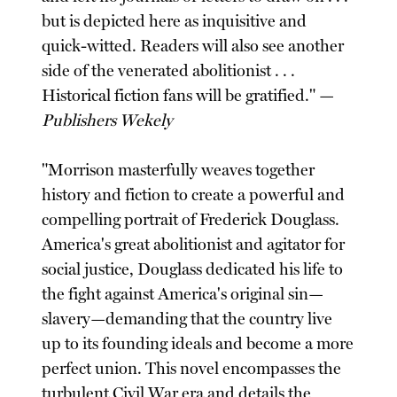
but is depicted here as inquisitive and
quick-witted. Readers will also see another
side of the venerated abolitionist . . .
Historical fiction fans will be gratified." —
Publishers Wekely
"Morrison masterfully weaves together
history and fiction to create a powerful and
compelling portrait of Frederick Douglass.
America's great abolitionist and agitator for
social justice, Douglass dedicated his life to
the fight against America's original sin—
slavery—demanding that the country live
up to its founding ideals and become a more
perfect union. This novel encompasses the
turbulent Civil War era and details the