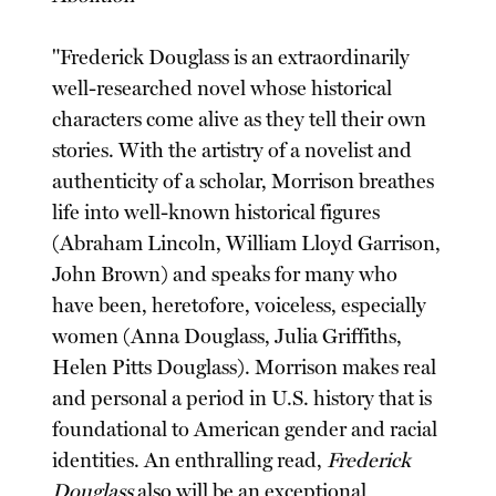
"Frederick Douglass is an extraordinarily
well-researched novel whose historical
characters come alive as they tell their own
stories. With the artistry of a novelist and
authenticity of a scholar, Morrison breathes
life into well-known historical figures
(Abraham Lincoln, William Lloyd Garrison,
John Brown) and speaks for many who
have been, heretofore, voiceless, especially
women (Anna Douglass, Julia Griffiths,
Helen Pitts Douglass). Morrison makes real
and personal a period in U.S. history that is
foundational to American gender and racial
identities. An enthralling read,
Frederick
Douglass
also will be an exceptional