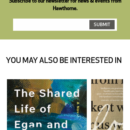
Subscribe to our newsletter for news & events from
Hawthorne.
YOU MAY ALSO BE INTERESTED IN