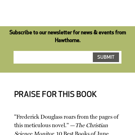
Subscribe to our newsletter for news & events from
Hawthorne.
PRAISE FOR THIS BOOK
"Frederick Douglass roars from the pages of
this meticulous novel." —
The Christian
Science Monitor
, 10 Best Books of June