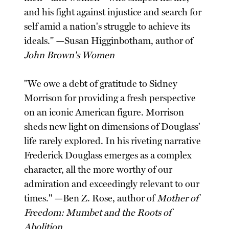
and his fight against injustice and search for
self amid a nation's struggle to achieve its
ideals." —Susan Higginbotham, author of
John Brown's Women
"We owe a debt of gratitude to Sidney
Morrison for providing a fresh perspective
on an iconic American figure. Morrison
sheds new light on dimensions of Douglass'
life rarely explored. In his riveting narrative
Frederick Douglass emerges as a complex
character, all the more worthy of our
admiration and exceedingly relevant to our
times." —Ben Z. Rose, author of
Mother of
Freedom: Mumbet and the Roots of
Abolition