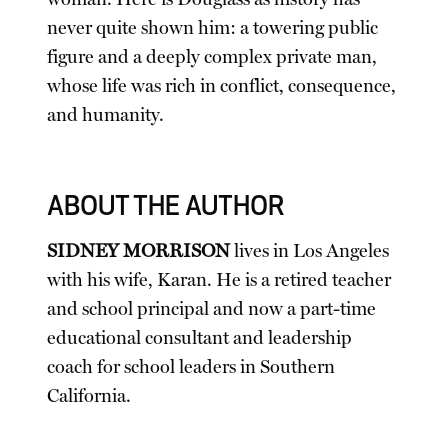
never quite shown him: a towering public
figure and a deeply complex private man,
whose life was rich in conflict, consequence,
and humanity.
ABOUT THE AUTHOR
SIDNEY MORRISON
lives in Los Angeles
with his wife, Karan. He is a retired teacher
and school principal and now a part-time
educational consultant and leadership
coach for school leaders in Southern
California.