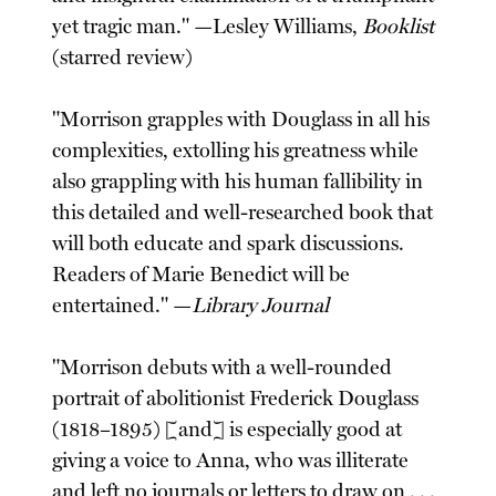
yet tragic man." —Lesley Williams,
Booklist
(starred review)
"Morrison grapples with Douglass in all his
complexities, extolling his greatness while
also grappling with his human fallibility in
this detailed and well-researched book that
will both educate and spark discussions.
Readers of Marie Benedict will be
entertained." —
Library Journal
"Morrison debuts with a well-rounded
portrait of abolitionist Frederick Douglass
(1818–1895) [and] is especially good at
giving a voice to Anna, who was illiterate
and left no journals or letters to draw on . . .