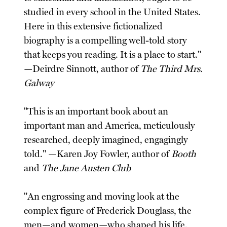
studied in every school in the United States.
Here in this extensive fictionalized
biography is a compelling well-told story
that keeps you reading. It is a place to start."
—Deirdre Sinnott, author of
The Third Mrs.
Galway
"This is an important book about an
important man and America, meticulously
researched, deeply imagined, engagingly
told." —Karen Joy Fowler, author of
Booth
and
The Jane Austen Club
"An engrossing and moving look at the
complex figure of Frederick Douglass, the
men—and women—who shaped his life,