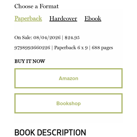
Choose a Format
Paperback
Hardcover
Ebook
On Sale:
08/04/2026
|
$24.95
9798993660226
|
Paperback
6 x 9 | 688 pages
BUY IT NOW
Amazon
Bookshop
BOOK DESCRIPTION