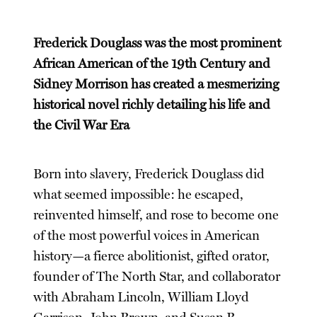
Frederick Douglass was the most prominent
African American of the 19th Century and
Sidney Morrison has created a mesmerizing
historical novel richly detailing his life and
the Civil War Era
Born into slavery, Frederick Douglass did
what seemed impossible: he escaped,
reinvented himself, and rose to become one
of the most powerful voices in American
history—a fierce abolitionist, gifted orator,
founder of The North Star, and collaborator
with Abraham Lincoln, William Lloyd