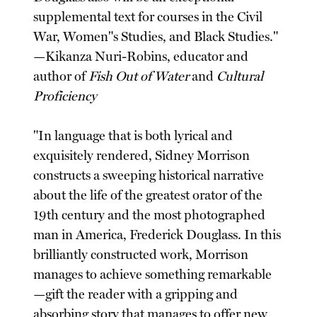
supplemental text for courses in the Civil
War, Women"s Studies, and Black Studies."
—Kikanza Nuri-Robins, educator and
author of
Fish Out of Water
and
Cultural
Proficiency
"In language that is both lyrical and
exquisitely rendered, Sidney Morrison
constructs a sweeping historical narrative
about the life of the greatest orator of the
19th century and the most photographed
man in America, Frederick Douglass. In this
brilliantly constructed work, Morrison
manages to achieve something remarkable
—gift the reader with a gripping and
absorbing story that manages to offer new