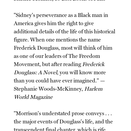
"Sidney's perseverance as a Black man in
America gives him the right to give
additional details of the life of this historical
figure. When one mentions the name
Frederick Douglass, most will think of him
as one of our leaders of The Freedom
Movement, but after reading
Frederick
Douglass: A Novel
, you will know more
than you could have ever imagined." —
Stephanie Woods-McKinney,
Harlem
World Magazine
"Morrison's understated prose conveys . . .
the major events of Douglass's life, and the
transcendent final chapter, which is rife