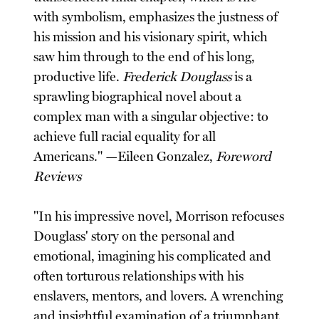
with symbolism, emphasizes the justness of
his mission and his visionary spirit, which
saw him through to the end of his long,
productive life.
Frederick Douglass
is a
sprawling biographical novel about a
complex man with a singular objective: to
achieve full racial equality for all
Americans." —Eileen Gonzalez,
Foreword
Reviews
"In his impressive novel, Morrison refocuses
Douglass' story on the personal and
emotional, imagining his complicated and
often torturous relationships with his
enslavers, mentors, and lovers. A wrenching
and insightful examination of a triumphant