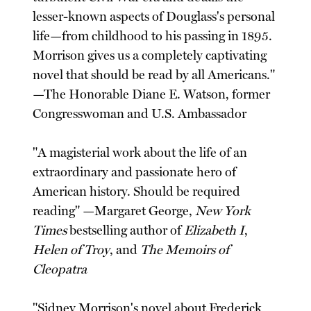
lesser-known aspects of Douglass's personal
life—from childhood to his passing in 1895.
Morrison gives us a completely captivating
novel that should be read by all Americans."
—The Honorable Diane E. Watson, former
Congresswoman and U.S. Ambassador
"A magisterial work about the life of an
extraordinary and passionate hero of
American history. Should be required
reading" —Margaret George,
New York
Times
bestselling author of
Elizabeth I
,
Helen of Troy
, and
The Memoirs of
Cleopatra
"Sidney Morrison's novel about Frederick