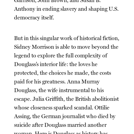
Garrison, John Brown, and Susan B.
Anthony in ending slavery and shaping U.S.
democracy itself.
But in this singular work of historical fiction,
Sidney Morrison is able to move beyond the
legend to explore the full complexity of
Douglass’s interior life: the loves he
protected, the choices he made, the costs
paid for his greatness. Anna Murray
Douglass, the wife instrumental to his
escape. Julia Griffith, the British abolitionist
whose closeness sparked scandal. Ottilie
Assing, the German journalist who died by
suicide after Douglass married another
woman. Here is Douglass as history has