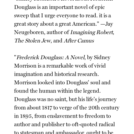
Douglass is an important novel of epic
sweep that I urge everyone to read. it is a
great story about a great American." —Jay
Neugeboren, author of
Imagining Robert
,
The Stolen Jew
, and
After Camus
"
Frederick Douglass: A Novel
, by Sidney
Morrison is a remarkable work of vivid
imagination and historical research.
Morrison looked into Douglass' soul and
found the human within the legend.
Douglass was no saint, but his life's journey
from about 1817 to verge of the 20th century
in 1895, from enslavement to freedom to
author and publisher to oft-quoted radical
to statesman and ambassador, ought to be