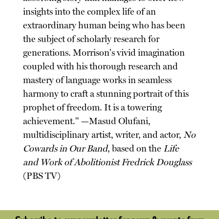
insights into the complex life of an
extraordinary human being who has been
the subject of scholarly research for
generations. Morrison's vivid imagination
coupled with his thorough research and
mastery of language works in seamless
harmony to craft a stunning portrait of this
prophet of freedom. It is a towering
achievement." —Masud Olufani,
multidisciplinary artist, writer, and actor,
No
Cowards in Our Band
, based on the
Life
and Work of Abolitionist Fredrick Douglass
(PBS TV)