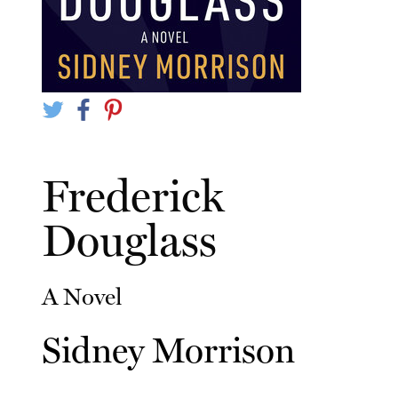
Frederick
Douglass
A Novel
Sidney Morrison