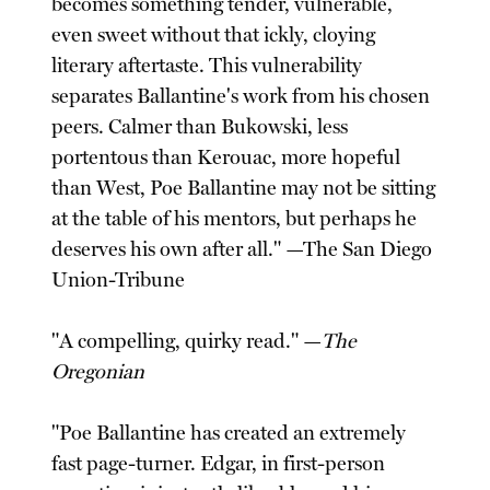
becomes something tender, vulnerable,
even sweet without that ickly, cloying
literary aftertaste. This vulnerability
separates Ballantine's work from his chosen
peers. Calmer than Bukowski, less
portentous than Kerouac, more hopeful
than West, Poe Ballantine may not be sitting
at the table of his mentors, but perhaps he
deserves his own after all." —The San Diego
Union-Tribune
"A compelling, quirky read." —
The
Oregonian
"Poe Ballantine has created an extremely
fast page-turner. Edgar, in first-person