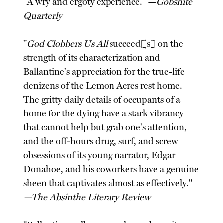
"A wry and ergoty experience." —
Gobshite
Quarterly
"
God Clobbers Us All
succeed[s] on the
strength of its characterization and
Ballantine's appreciation for the true-life
denizens of the Lemon Acres rest home.
The gritty daily details of occupants of a
home for the dying have a stark vibrancy
that cannot help but grab one's attention,
and the off-hours drug, surf, and screw
obsessions of its young narrator, Edgar
Donahoe, and his coworkers have a genuine
sheen that captivates almost as effectively."
—The Absinthe Literary Review