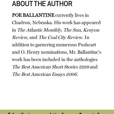
ABOUT THE AUTHOR
POE BALLANTINE
currently lives in
Chadron, Nebraska. His work has appeared
in
The Atlantic Monthly
,
The Sun
,
Kenyon
Review
, and
The Coal City Review
. In
addition to garnering numerous Pushcart
and O. Henry nominations, Mr. Ballantine's
work has been included in the anthologies
The Best American Short Stories 1998
and
The Best American Essays 2006
.