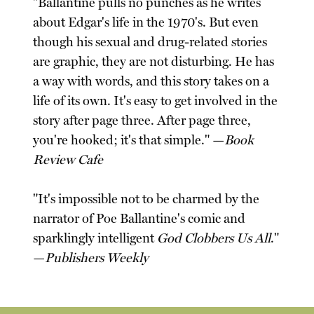
"Ballantine pulls no punches as he writes
about Edgar's life in the 1970's. But even
though his sexual and drug-related stories
are graphic, they are not disturbing. He has
a way with words, and this story takes on a
life of its own. It's easy to get involved in the
story after page three. After page three,
you're hooked; it's that simple." —
Book
Review Cafe
"It's impossible not to be charmed by the
narrator of Poe Ballantine's comic and
sparklingly intelligent
God Clobbers Us All
."
—
Publishers Weekly