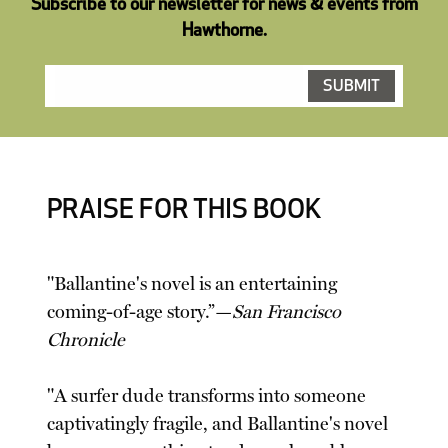
Subscribe to our newsletter for news & events from
Hawthorne.
PRAISE FOR THIS BOOK
"Ballantine's novel is an entertaining
coming-of-age story.”—
San Francisco
Chronicle
"A surfer dude transforms into someone
captivatingly fragile, and Ballantine's novel