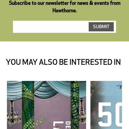
Subscribe to our newsletter for news & events from
Hawthorne.
YOU MAY ALSO BE INTERESTED IN