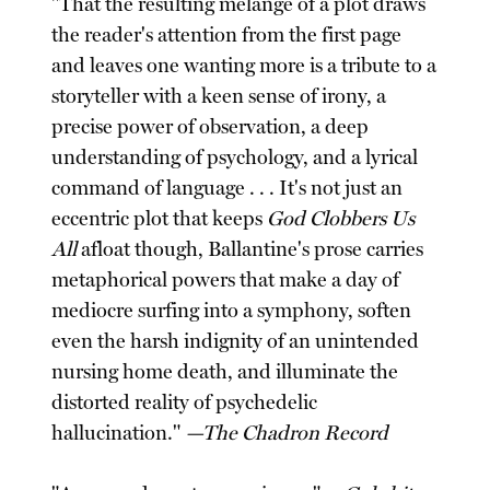
"That the resulting melange of a plot draws
the reader's attention from the first page
and leaves one wanting more is a tribute to a
storyteller with a keen sense of irony, a
precise power of observation, a deep
understanding of psychology, and a lyrical
command of language . . . It's not just an
eccentric plot that keeps
God Clobbers Us
All
afloat though, Ballantine's prose carries
metaphorical powers that make a day of
mediocre surfing into a symphony, soften
even the harsh indignity of an unintended
nursing home death, and illuminate the
distorted reality of psychedelic
hallucination."
—The Chadron Record