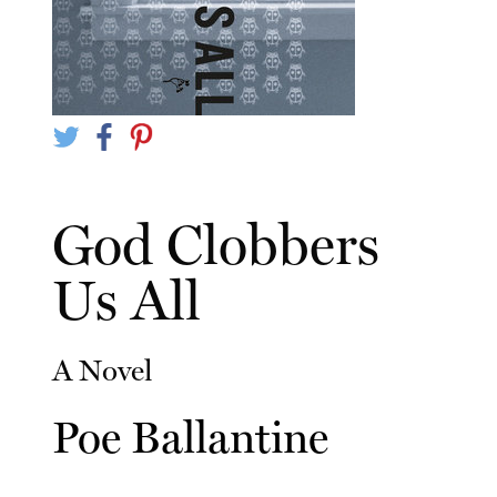
God Clobbers
Us All
A Novel
Poe Ballantine