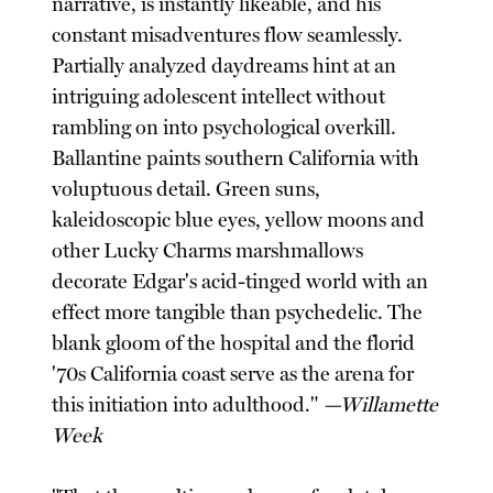
narrative, is instantly likeable, and his
constant misadventures flow seamlessly.
Partially analyzed daydreams hint at an
intriguing adolescent intellect without
rambling on into psychological overkill.
Ballantine paints southern California with
voluptuous detail. Green suns,
kaleidoscopic blue eyes, yellow moons and
other Lucky Charms marshmallows
decorate Edgar's acid-tinged world with an
effect more tangible than psychedelic. The
blank gloom of the hospital and the florid
'70s California coast serve as the arena for
this initiation into adulthood."
—Willamette
Week