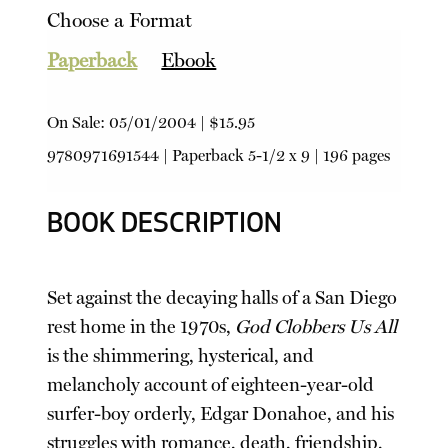
Choose a Format
Paperback
Ebook
On Sale:
05/01/2004
|
$15.95
9780971691544
|
Paperback
5-1/2 x 9 | 196 pages
BOOK DESCRIPTION
Set against the decaying halls of a San Diego
rest home in the 1970s,
God Clobbers Us All
is the shimmering, hysterical, and
melancholy account of eighteen-year-old
surfer-boy orderly, Edgar Donahoe, and his
struggles with romance, death, friendship,