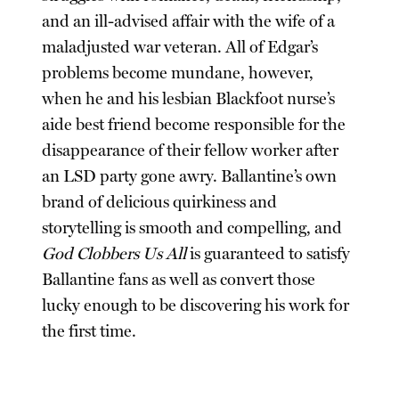
and an ill-advised affair with the wife of a
maladjusted war veteran. All of Edgar’s
problems become mundane, however,
when he and his lesbian Blackfoot nurse’s
aide best friend become responsible for the
disappearance of their fellow worker after
an LSD party gone awry. Ballantine’s own
brand of delicious quirkiness and
storytelling is smooth and compelling, and
God Clobbers Us All
is guaranteed to satisfy
Ballantine fans as well as convert those
lucky enough to be discovering his work for
the first time.