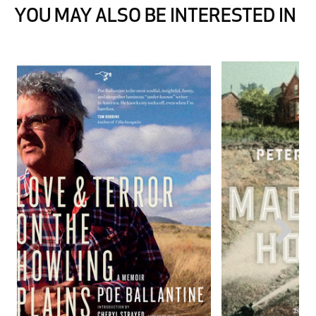
YOU MAY ALSO BE INTERESTED IN
Next