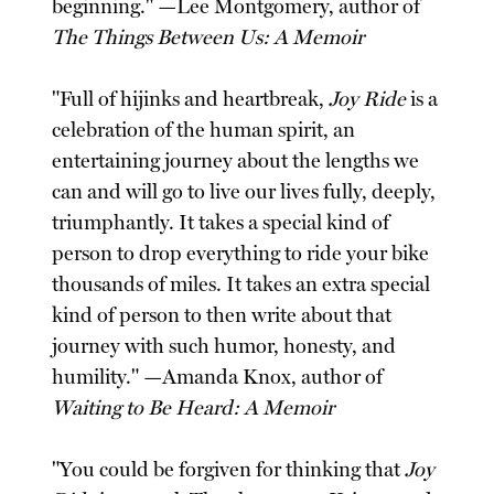
beginning." —Lee Montgomery, author of
The Things Between Us: A Memoir
"Full of hijinks and heartbreak,
Joy Ride
is a
celebration of the human spirit, an
entertaining journey about the lengths we
can and will go to live our lives fully, deeply,
triumphantly. It takes a special kind of
person to drop everything to ride your bike
thousands of miles. It takes an extra special
kind of person to then write about that
journey with such humor, honesty, and
humility." —Amanda Knox, author of
Waiting to Be Heard: A Memoir
"You could be forgiven for thinking that
Joy