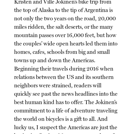
Kristen and Ville Jokinen’s bike trip from
the top of Alaska to the tip of Argentina is
not only the two years on the road, 20,000
miles ridden, the salt deserts, or the many
mountain passes over 16,000 feet, but how
the couples’ wide open hearts led them into
homes, cafes, schools from big and small
towns up and down the Americas.
Beginning their travels during 2016 when
relations between the US and its southern
neighbors were strained, readers will
quickly see past the news headlines into the
best human kind has to offer. The Jokinen’s
commitment to a life of adventure traveling
the world on bicycles is a gift to all. And
lucky us, I suspect the Americas are just the