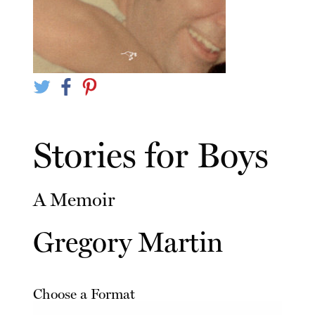
Stories for Boys
A Memoir
Gregory Martin
Choose a Format