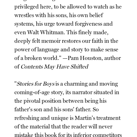
privileged here, to be allowed to watch as he
wrestles with his sons, his own belief
systems, his urge toward forgiveness and
even Walt Whitman. This finely made,
deeply felt memoir restores our faith in the
power of language and story to make sense
of a broken world." —Pam Houston, author
of
Contents May Have Shifted
"
Stories for Boys
is a charming and moving
coming-of-age story, its narrator situated in
the pivotal position between being his
father's son and his sons' father. So
refreshing and unique is Martin's treatment
of the material that the reader will never
mistake this book for its inferior competitors