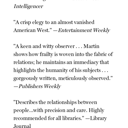
Intelligencer
"A crisp elegy to an almost vanished
American West." —
Entertainment Weekly
"A keen and witty observer . . . Martin
shows how frailty is woven into the fabric of
relations; he maintains an immediacy that
highlights the humanity of his subjects . . .
gorgeously written, meticulously observed."
—
Publishers Weekly
"Describes the relationships between
people...with precision and care. Highly
recommended for all libraries." —Library
Journal