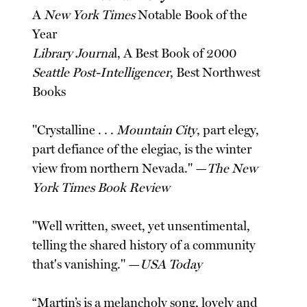
A
New York Times
Notable Book of the
Year
Library Journa
l, A Best Book of 2000
Seattle Post-Intelligencer
, Best Northwest
Books
"Crystalline . . .
Mountain City
, part elegy,
part defiance of the elegiac, is the winter
view from northern Nevada." —
The New
York Times Book Review
"Well written, sweet, yet unsentimental,
telling the shared history of a community
that's vanishing." —
USA Today
“Martin’s is a melancholy song, lovely and