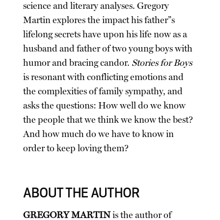
science and literary analyses. Gregory
Martin explores the impact his father”s
lifelong secrets have upon his life now as a
husband and father of two young boys with
humor and bracing candor.
Stories for Boys
is resonant with conflicting emotions and
the complexities of family sympathy, and
asks the questions: How well do we know
the people that we think we know the best?
And how much do we have to know in
order to keep loving them?
ABOUT THE AUTHOR
GREGORY MARTIN
is the author of