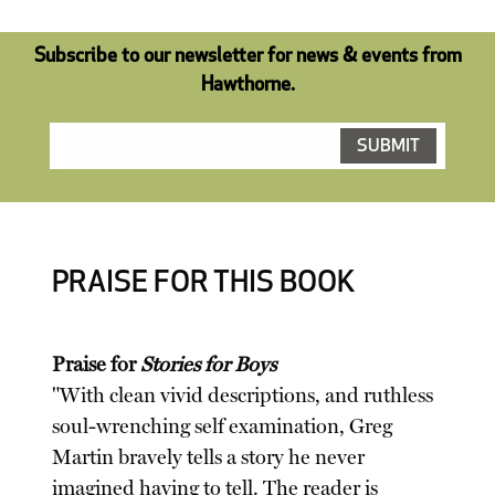
Subscribe to our newsletter for news & events from
Hawthorne.
PRAISE FOR THIS BOOK
Praise for
Stories for Boys
"With clean vivid descriptions, and ruthless
soul-wrenching self examination, Greg
Martin bravely tells a story he never
imagined having to tell. The reader is