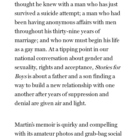
thought he knew with a man who has just
survived a suicide attempt; a man who had
been having anonymous affairs with men
throughout his thirty-nine years of
marriage; and who now must begin his life
as a gay man. At a tipping point in our
national conversation about gender and
sexuality, rights and acceptance,
Stories for
Boys
is about a father and a son finding a
way to build a new relationship with one
another after years of suppression and
denial are given air and light.
Martin’s memoir is quirky and compelling
with its amateur photos and grab-bag social