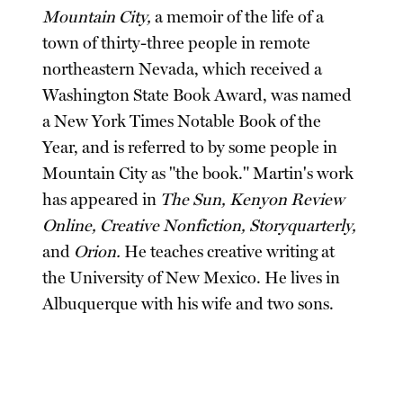
Mountain City,
a memoir of the life of a
town of thirty-three people in remote
northeastern Nevada, which received a
Washington State Book Award, was named
a New York Times Notable Book of the
Year, and is referred to by some people in
Mountain City as "the book." Martin's work
has appeared in
The Sun, Kenyon Review
Online, Creative Nonfiction, Storyquarterly,
and
Orion.
He teaches creative writing at
the University of New Mexico. He lives in
Albuquerque with his wife and two sons.