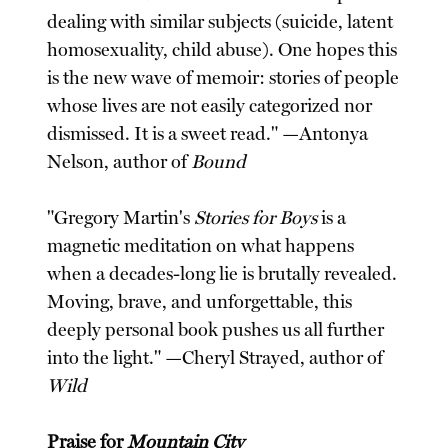
dealing with similar subjects (suicide, latent
homosexuality, child abuse). One hopes this
is the new wave of memoir: stories of people
whose lives are not easily categorized nor
dismissed. It is a sweet read." —Antonya
Nelson, author of
Bound
"Gregory Martin's
Stories for Boys
is a
magnetic meditation on what happens
when a decades-long lie is brutally revealed.
Moving, brave, and unforgettable, this
deeply personal book pushes us all further
into the light." —Cheryl Strayed, author of
Wild
Praise for
Mountain City