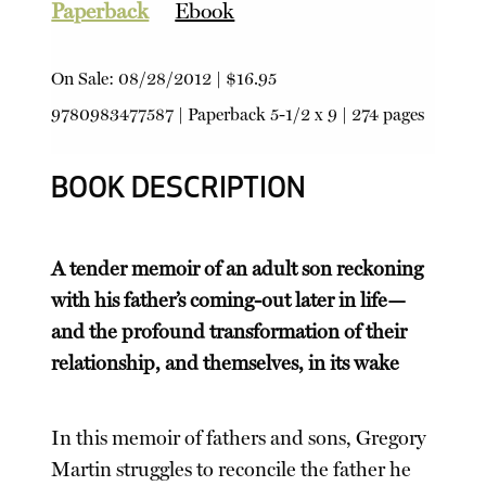
Paperback
Ebook
On Sale:
08/28/2012
|
$16.95
9780983477587
|
Paperback
5-1/2 x 9 | 274 pages
BOOK DESCRIPTION
A tender memoir of an adult son reckoning
with his father’s coming-out later in life—
and the profound transformation of their
relationship, and themselves, in its wake
In this memoir of fathers and sons, Gregory
Martin struggles to reconcile the father he