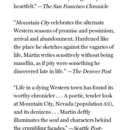
heartfelt.” —
The San Francisco Chronicle
"
Mountain City
celebrates the alternate
Western seasons of promise and pessimism,
arrival and abandonment. Hardened like
the place he sketches against the vagaries of
life, Martin writes sensitively without being
maudlin, as if pity were something he
discovered late in life." —
The Denver Post
“Life in a dying Western town has found its
worthy chronicler . . . A poetic, tender look
at Mountain City, Nevada (population 33),
and its denizens . . . Martin deftly
illuminates the soul and characters behind
the crumbling facades.” —
Seattle Post-