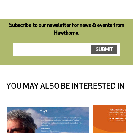
Subscribe to our newsletter for news & events from
Hawthorne.
YOU MAY ALSO BE INTERESTED IN