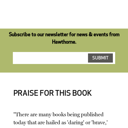
Subscribe to our newsletter for news & events from
Hawthorne.
PRAISE FOR THIS BOOK
"There are many books being published
today that are hailed as 'daring' or 'brave,'