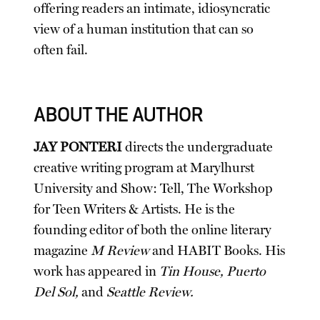
offering readers an intimate, idiosyncratic
view of a human institution that can so
often fail.
ABOUT THE AUTHOR
JAY PONTERI
directs the undergraduate
creative writing program at Marylhurst
University and Show: Tell, The Workshop
for Teen Writers & Artists. He is the
founding editor of both the online literary
magazine
M Review
and HABIT Books. His
work has appeared in
Tin House, Puerto
Del Sol,
and
Seattle Review.