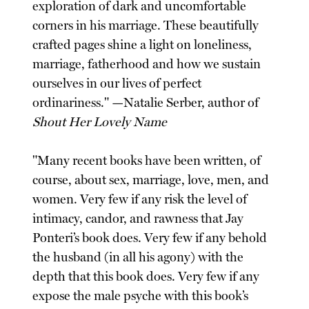
exploration of dark and uncomfortable
corners in his marriage. These beautifully
crafted pages shine a light on loneliness,
marriage, fatherhood and how we sustain
ourselves in our lives of perfect
ordinariness." —Natalie Serber, author of
Shout Her Lovely Name
"Many recent books have been written, of
course, about sex, marriage, love, men, and
women. Very few if any risk the level of
intimacy, candor, and rawness that Jay
Ponteri’s book does. Very few if any behold
the husband (in all his agony) with the
depth that this book does. Very few if any
expose the male psyche with this book’s