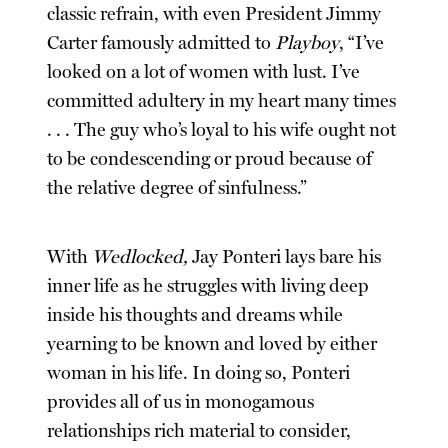
classic refrain, with even President Jimmy
Carter famously admitted to
Playboy
, “I’ve
looked on a lot of women with lust. I’ve
committed adultery in my heart many times
. . . The guy who’s loyal to his wife ought not
to be condescending or proud because of
the relative degree of sinfulness.”
With
Wedlocked,
Jay Ponteri lays bare his
inner life as he struggles with living deep
inside his thoughts and dreams while
yearning to be known and loved by either
woman in his life. In doing so, Ponteri
provides all of us in monogamous
relationships rich material to consider,