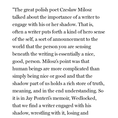
"The great polish poet Czeslaw Milosz
talked about the importance of a writer to
engage with his or her shadow. That is,
often a writer puts forth a kind of hero sense
of the self, a sort of announcement to the
world that the person you are sensing
beneath the writing is essentially a nice,
good, person. Milosz’s point was that
human beings are more complicated than
simply being nice or good and that the
shadow part of us holds a rich store of truth,
meaning, and in the end understanding. So
it is in Jay Ponteri’s memoir, Wedlocked,
that we find a writer engaged with his
shadow, wrestling with it, losing and