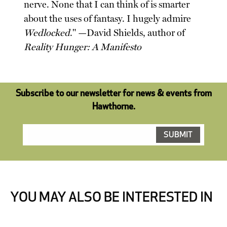
nerve. None that I can think of is smarter
about the uses of fantasy. I hugely admire
Wedlocked
." —David Shields, author of
Reality Hunger: A Manifesto
Subscribe to our newsletter for news & events from
Hawthorne.
YOU MAY ALSO BE INTERESTED IN