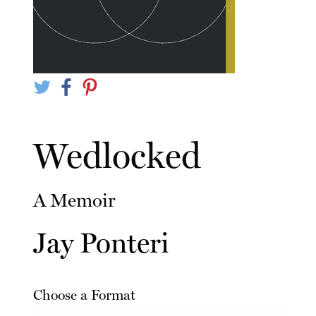
Wedlocked
A Memoir
Jay Ponteri
Choose a Format