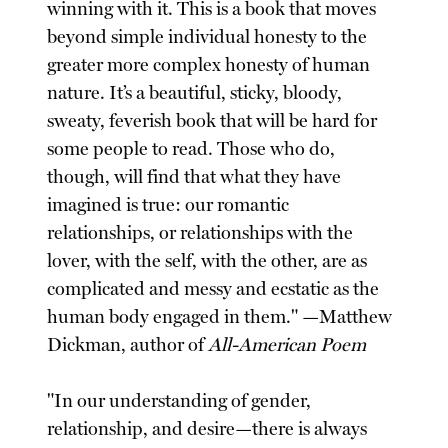
winning with it. This is a book that moves
beyond simple individual honesty to the
greater more complex honesty of human
nature. It’s a beautiful, sticky, bloody,
sweaty, feverish book that will be hard for
some people to read. Those who do,
though, will find that what they have
imagined is true: our romantic
relationships, or relationships with the
lover, with the self, with the other, are as
complicated and messy and ecstatic as the
human body engaged in them." —Matthew
Dickman, author of
All-American Poem
"In our understanding of gender,
relationship, and desire—there is always