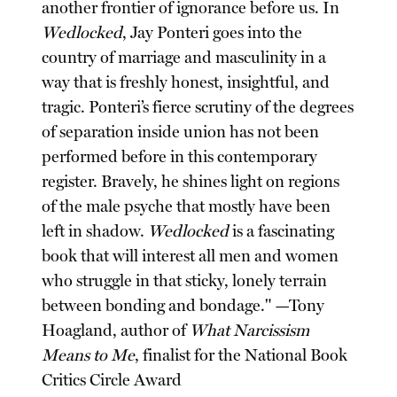
another frontier of ignorance before us. In
Wedlocked
, Jay Ponteri goes into the
country of marriage and masculinity in a
way that is freshly honest, insightful, and
tragic. Ponteri’s fierce scrutiny of the degrees
of separation inside union has not been
performed before in this contemporary
register. Bravely, he shines light on regions
of the male psyche that mostly have been
left in shadow.
Wedlocked
is a fascinating
book that will interest all men and women
who struggle in that sticky, lonely terrain
between bonding and bondage." —Tony
Hoagland, author of
What Narcissism
Means to Me
, finalist for the National Book
Critics Circle Award