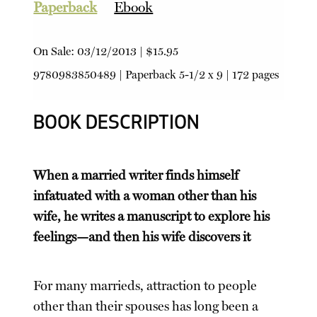
Paperback
Ebook
On Sale:
03/12/2013
|
$15.95
9780983850489
|
Paperback
5-1/2 x 9 | 172 pages
BOOK DESCRIPTION
When a married writer finds himself
infatuated with a woman other than his
wife, he writes a manuscript to explore his
feelings—and then his wife discovers it
For many marrieds, attraction to people
other than their spouses has long been a