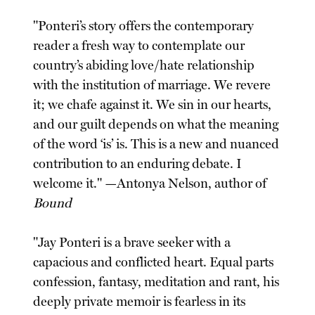
"Ponteri’s story offers the contemporary
reader a fresh way to contemplate our
country’s abiding love/hate relationship
with the institution of marriage. We revere
it; we chafe against it. We sin in our hearts,
and our guilt depends on what the meaning
of the word ‘is’ is. This is a new and nuanced
contribution to an enduring debate. I
welcome it." —Antonya Nelson, author of
Bound
"Jay Ponteri is a brave seeker with a
capacious and conflicted heart. Equal parts
confession, fantasy, meditation and rant, his
deeply private memoir is fearless in its