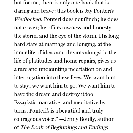
but for me, there is only one book that is
daring and brave: this book is Jay Ponteri’s
Wedlocked
. Ponteri does not flinch; he does
not cower; he offers rawness and honesty,
the storm, and the eye of the storm. His long
hard stare at marriage and longing, at the
inner life of ideas and dreams alongside the
life of platitudes and home repairs, gives us
a rare and undaunting meditation on and
interrogation into these lives. We want him
to stay; we want him to go. We want him to
have the dream and destroy it too.
Essayistic, narrative, and meditative by
turns, Ponteri’s is a beautiful and truly
courageous voice." —Jenny Boully, author
of
The Book of Beginnings and Endings