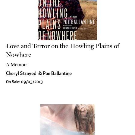
Love and Terror on the Howling Plains of
Nowhere
A Memoir
Cheryl Strayed
&
Poe Ballantine
On Sale: 09/03/2013