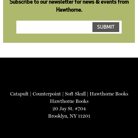
Subscribe to our newsletter for news & events from
Hawthorne.
Catapult
|
Counterpoint
|
Soft Skull
|
Hawthorne Books
Hawthorne Books
20 Jay St. #704
Brooklyn, NY 11201