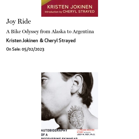
Joy Ride
A Bike Odyssey from Alaska to Argentina
Kristen Jokinen
&
Cheryl Strayed
On Sale: 05/02/2023