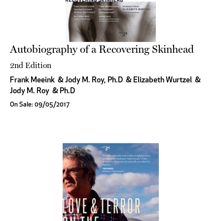
Autobiography of a Recovering Skinhead
2nd Edition
Frank Meeink
&
Jody M. Roy, Ph.D
&
Elizabeth Wurtzel
&
Jody M. Roy
&
Ph.D
On Sale: 09/05/2017