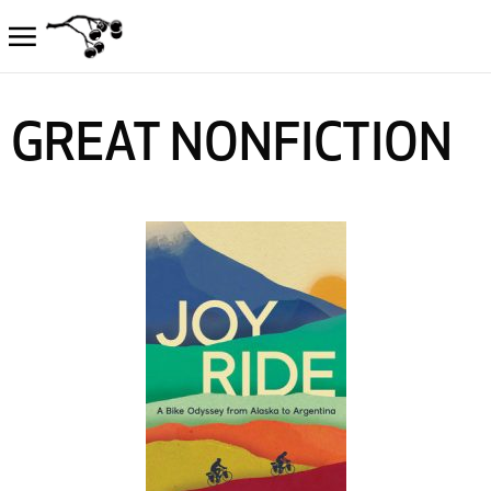
GREAT NONFICTION