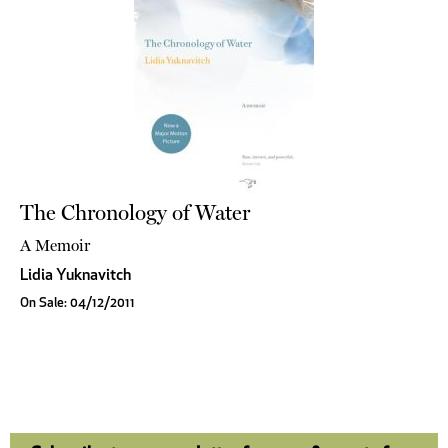
The Chronology of Water
A Memoir
Lidia Yuknavitch
On Sale: 04/12/2011